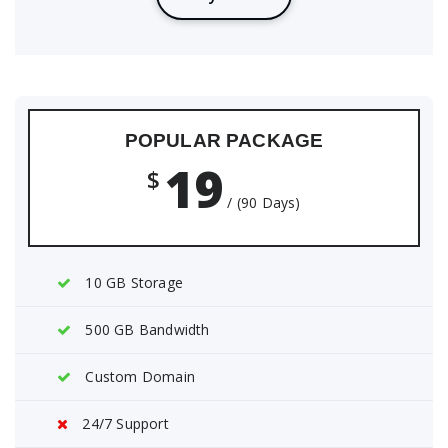
POPULAR PACKAGE
19
$
/ (90 Days)
10 GB Storage
500 GB Bandwidth
Custom Domain
24/7 Support