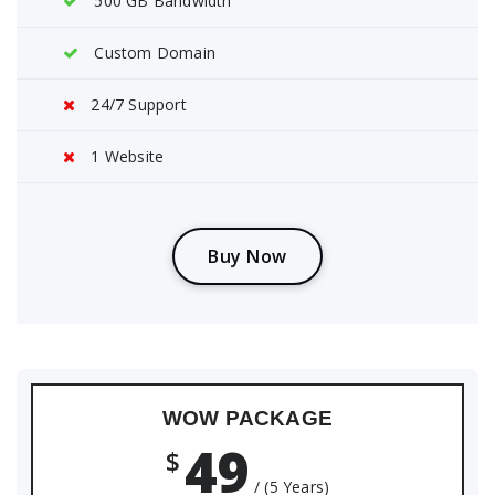
500 GB Bandwidth
Custom Domain
24/7 Support
1 Website
B
u
y
N
o
w
WOW PACKAGE
49
$
/ (5 Years)