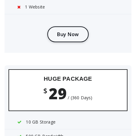
1 Website
B
u
y
N
o
w
HUGE PACKAGE
29
$
/ (360 Days)
10 GB Storage