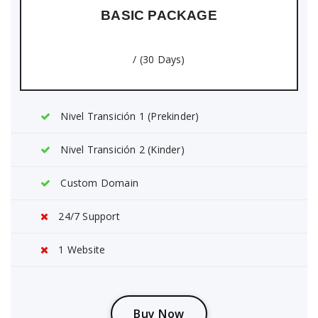
BASIC PACKAGE
/ (30 Days)
Nivel Transición 1 (Prekinder)
Nivel Transición 2 (Kinder)
Custom Domain
24/7 Support
1 Website
B
u
y
N
o
w