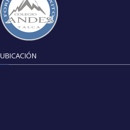
UBICACIÓN