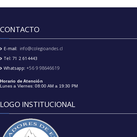
CONTACTO
E-mail:
info@colegioandes.cl
Tel: 71 2 614443
Whatsapp:
+56 9 98646619
Horario de Atención
Lunes a Viernes: 08:00 AM a 19:30 PM
LOGO INSTITUCIONAL