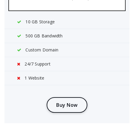
10 GB Storage
500 GB Bandwidth
Custom Domain
24/7 Support
1 Website
B
u
y
N
o
w