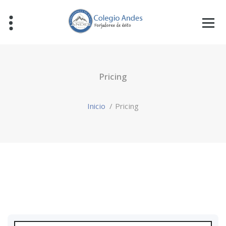
Pricing
Inicio
/
Pricing